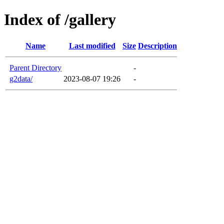
Index of /gallery
Name
Last modified
Size
Description
Parent Directory
-
g2data/
2023-08-07 19:26
-