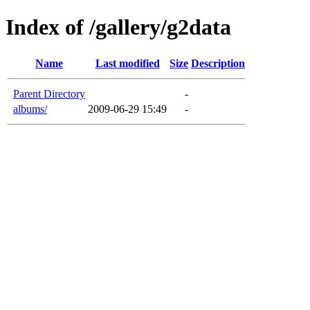
Index of /gallery/g2data
Name
Last modified
Size
Description
Parent Directory
-
albums/
2009-06-29 15:49
-