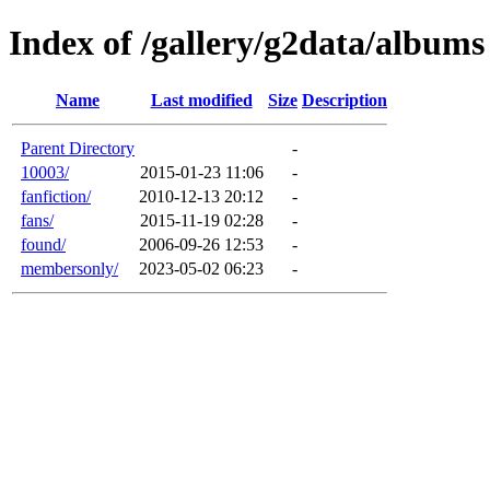
Index of /gallery/g2data/albums
Name
Last modified
Size
Description
Parent Directory
-
10003/
2015-01-23 11:06
-
fanfiction/
2010-12-13 20:12
-
fans/
2015-11-19 02:28
-
found/
2006-09-26 12:53
-
membersonly/
2023-05-02 06:23
-